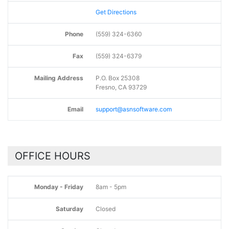
Get Directions
Phone
(559) 324-6360
Fax
(559) 324-6379
Mailing Address
P.O. Box 25308
Fresno, CA 93729
Email
support@asnsoftware.com
OFFICE HOURS
Monday - Friday
8am - 5pm
Saturday
Closed