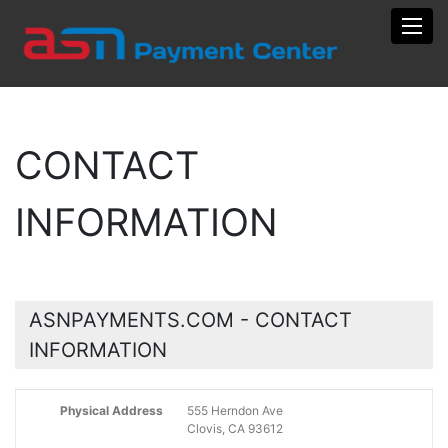
Toggl
CONTACT
INFORMATION
ASNPAYMENTS.COM - CONTACT
INFORMATION
Physical Address
555 Herndon Ave
Clovis, CA 93612