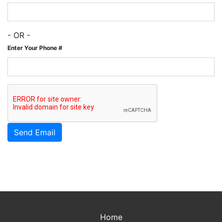
- OR -
Enter Your Phone #
Home