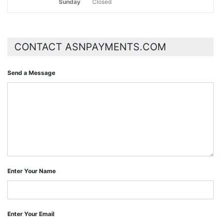
Sunday
Closed
CONTACT ASNPAYMENTS.COM
Send a Message
Enter Your Name
Enter Your Email